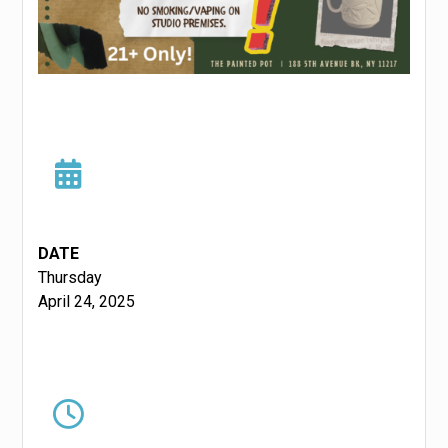
DATE
Thursday
April 24, 2025