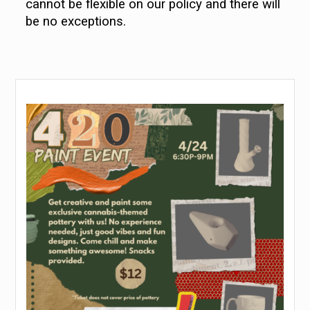
cannot be flexible on our policy and there will
be no exceptions.