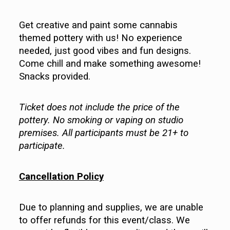
Get creative and paint some cannabis
themed pottery with us! No experience
needed, just good vibes and fun designs.
Come chill and make something awesome!
Snacks provided.
Ticket does not include the price of the
pottery. No smoking or vaping on studio
premises. All participants must be 21+ to
participate.
Cancellation Policy
Due to planning and supplies, we are unable
to offer refunds for this event/class. We