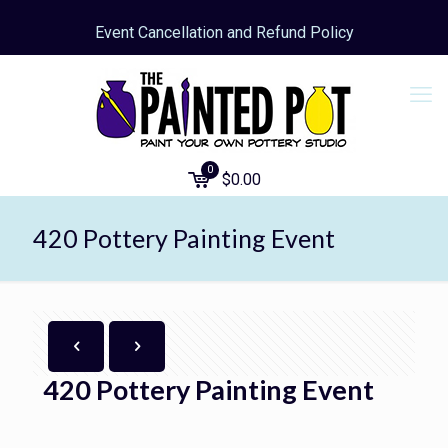
Event Cancellation and Refund Policy
0
$
0.00
420 Pottery Painting Event
420 Pottery Painting Event