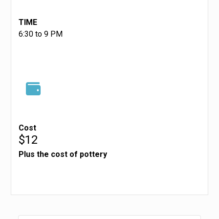
TIME
6:30 to 9 PM
Cost
$12
Plus the cost of pottery