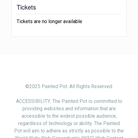
Tickets
Tickets are no longer available
©2025 Painted Pot. All Rights Reserved.
ACCESSIBILITY: The Painted Pot is committed to
providing websites and information that are
accessible to the widest possible audience,
regardless of technology or ability. The Painted
Pot will aim to adhere as strictly as possible to the