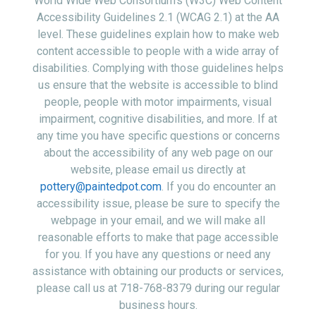
World Wide Web Consortium’s (W3C) Web Content
Accessibility Guidelines 2.1 (WCAG 2.1) at the AA
level. These guidelines explain how to make web
content accessible to people with a wide array of
disabilities. Complying with those guidelines helps
us ensure that the website is accessible to blind
people, people with motor impairments, visual
impairment, cognitive disabilities, and more. If at
any time you have specific questions or concerns
about the accessibility of any web page on our
website, please email us directly at
pottery@paintedpot.com
. If you do encounter an
accessibility issue, please be sure to specify the
webpage in your email, and we will make all
reasonable efforts to make that page accessible
for you. If you have any questions or need any
assistance with obtaining our products or services,
please call us at 718-768-8379 during our regular
business hours.