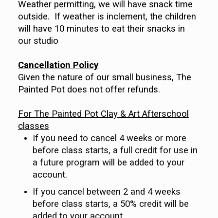
Weather permitting, we will have snack time
outside. If weather is inclement, the children
will have 10 minutes to eat their snacks in
our studio
Cancellation Policy
Given the nature of our small business, The
Painted Pot does not offer refunds.
For The Painted Pot Clay & Art Afterschool
classes
If you need to cancel 4 weeks or more
before class starts, a full credit for use in
a future program will be added to your
account.
If you cancel between 2 and 4 weeks
before class starts, a 50% credit will be
added to your account.