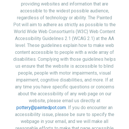
providing websites and information that are
accessible to the widest possible audience,
regardless of technology or ability. The Painted
Pot will aim to adhere as strictly as possible to the
World Wide Web Consortium’s (W3C) Web Content
Accessibility Guidelines 2.1 (WCAG 2.1) at the AA
level. These guidelines explain how to make web
content accessible to people with a wide array of
disabilities. Complying with those guidelines helps
us ensure that the website is accessible to blind
people, people with motor impairments, visual
impairment, cognitive disabilities, and more. If at
any time you have specific questions or concerns
about the accessibility of any web page on our
website, please email us directly at
pottery@paintedpot.com
. If you do encounter an
accessibility issue, please be sure to specify the
webpage in your email, and we will make all
reasonable efforts to make that page accessible