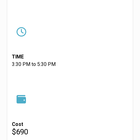
TIME
3:30 PM to 5:30 PM
Cost
$690