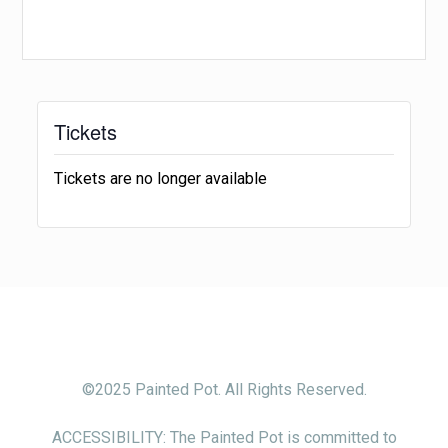
Tickets
Tickets are no longer available
©2025 Painted Pot. All Rights Reserved.
ACCESSIBILITY: The Painted Pot is committed to