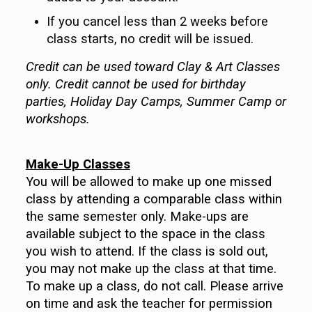
If you cancel less than 2 weeks before
class starts, no credit will be issued.
Credit can be used toward Clay & Art Classes
only. Credit cannot be used for birthday
parties, Holiday Day Camps, Summer Camp or
workshops.
Make-Up Classes
You will be allowed to make up one missed
class by attending a comparable class within
the same semester only. Make-ups are
available subject to the space in the class
you wish to attend. If the class is sold out,
you may not make up the class at that time.
To make up a class, do not call. Please arrive
on time and ask the teacher for permission