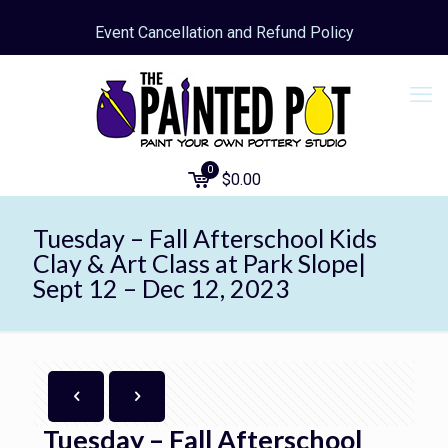
Event Cancellation and Refund Policy
0
$
0.00
Tuesday – Fall Afterschool Kids
Clay & Art Class at Park Slope|
Sept 12 – Dec 12, 2023
Tuesday – Fall Afterschool