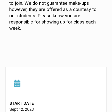
to join. We do not guarantee make-ups
however, they are offered as a courtesy to
our students. Please know you are
responsible for showing up for class each
week.
START DATE
Sept 12, 2023