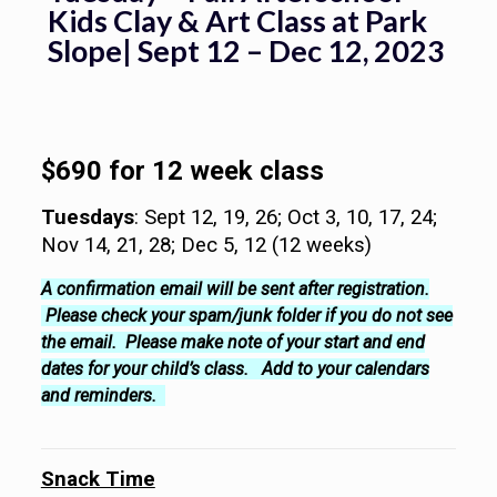
Kids Clay & Art Class at Park
Slope| Sept 12 – Dec 12, 2023
$690 for 12 week class
Tuesdays
: Sept 12, 19, 26; Oct 3, 10, 17, 24;
Nov 14, 21, 28; Dec 5, 12 (12 weeks)
A confirmation email will be sent after registration.
Please check your spam/junk folder if you do not see
the email. Please make note of your start and end
dates for your child’s class. Add to your calendars
and reminders.
Snack Time