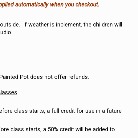
applied automatically when you checkout.
utside. If weather is inclement, the children will
tudio
 Painted Pot does not offer refunds.
classes
re class starts, a full credit for use in a future
re class starts, a 50% credit will be added to