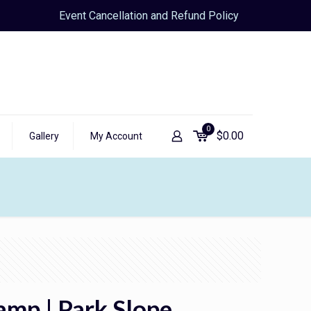
Event Cancellation and Refund Policy
0
$
0.00
Gallery
My Account
amp | Park Slope