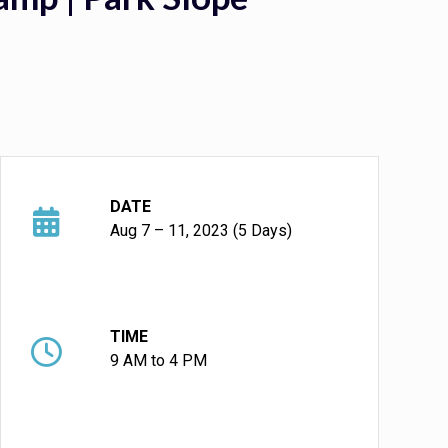
DATE
Aug 7 – 11, 2023 (5 Days)
TIME
9 AM to 4 PM