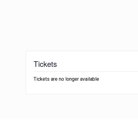
Tickets
Tickets are no longer available