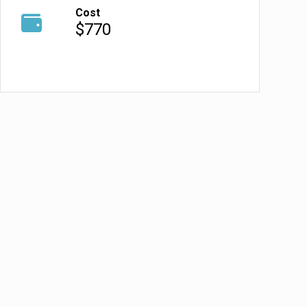
Cost
$770