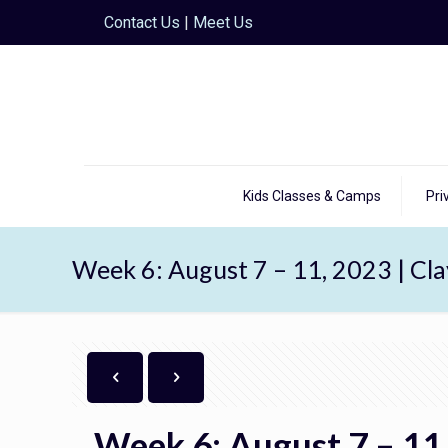
Contact Us
|
Meet Us
Kids Classes & Camps
Pri
Week 6: August 7 – 11, 2023 | Cl
Week 6: August 7 – 11