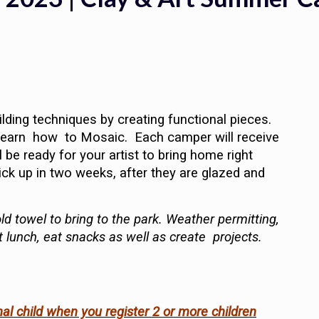
lding techniques by creating functional pieces.
d learn how to Mosaic. Each camper will receive
 be ready for your artist to bring home right
ick up in two weeks, after they are glazed and
ld towel to bring to the park. Weather permitting,
t lunch, eat snacks as well as create projects.
nal child when you register 2 or more children