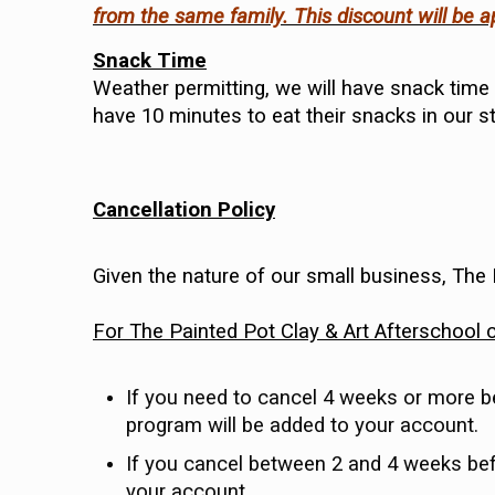
from the same family. This discount will be 
Snack Time
Weather permitting, we will have snack time o
have 10 minutes to eat their snacks in our s
Cancellation Policy
Given the nature of our small business, The
For The Painted Pot Clay & Art Afterschool 
If you need to cancel 4 weeks or more befo
program will be added to your account.
If you cancel between 2 and 4 weeks befo
your account.