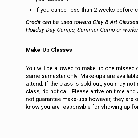
If you cancel less than 2 weeks before cla
Credit can be used toward Clay & Art Classes 
Holiday Day Camps, Summer Camp or work
Make-Up Classes
You will be allowed to make up one missed c
same semester only. Make-ups are available 
attend. If the class is sold out, you may no
class, do not call. Please arrive on time and
not guarantee make-ups however, they are of
know you are responsible for showing up fo