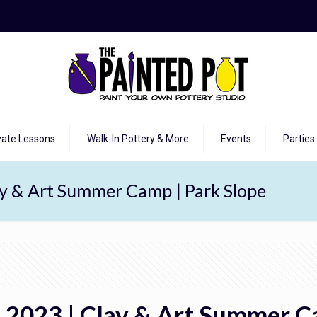
vate Lessons
Walk-In Pottery & More
Events
Parties
ay & Art Summer Camp | Park Slope
, 2023 | Clay & Art Summer C