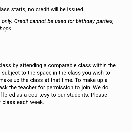
ss starts, no credit will be issued.
only. Credit cannot be used for birthday parties,
shops.
lass by attending a comparable class within the
subject to the space in the class you wish to
t make up the class at that time. To make up a
 ask the teacher for permission to join. We do
fered as a courtesy to our students. Please
r class each week.