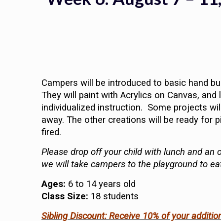
Campers will be introduced to basic hand bui
They will paint with Acrylics on Canvas, an
individualized instruction. Some projects will
away. The other creations will be ready for p
fired.
Please drop off your child with lunch and an o
we will take campers to the playground to ea
Ages:
6 to 14 years old
Class Size:
18 students
Sibling Discount: Receive 10% of your additio