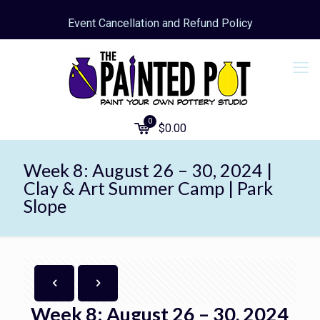
Event Cancellation and Refund Policy
0
$
0.00
Week 8: August 26 – 30, 2024 |
Clay & Art Summer Camp | Park
Slope
Week 8: August 26 – 30, 2024