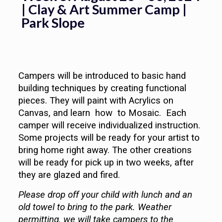
| Clay & Art Summer Camp |
Park Slope
Campers will be introduced to basic hand
building techniques by creating functional
pieces. They will paint with Acrylics on
Canvas, and learn how to Mosaic. Each
camper will receive individualized instruction.
Some projects will be ready for your artist to
bring home right away. The other creations
will be ready for pick up in two weeks, after
they are glazed and fired.
Please drop off your child with lunch and an
old towel to bring to the park. Weather
permitting, we will take campers to the