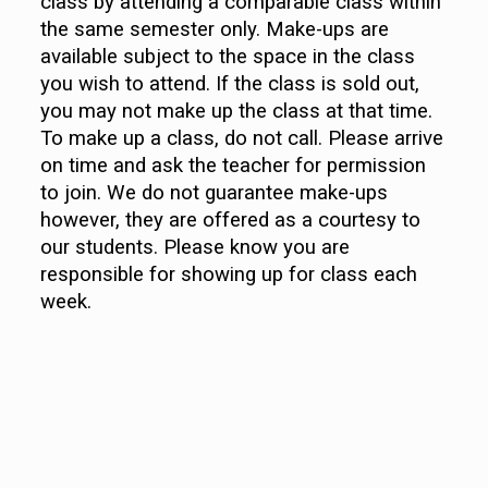
class by attending a comparable class within
the same semester only. Make-ups are
available subject to the space in the class
you wish to attend. If the class is sold out,
you may not make up the class at that time.
To make up a class, do not call. Please arrive
on time and ask the teacher for permission
to join. We do not guarantee make-ups
however, they are offered as a courtesy to
our students. Please know you are
responsible for showing up for class each
week.