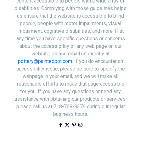
content accessible to people with a wide array of
disabilities. Complying with those guidelines helps
us ensure that the website is accessible to blind
people, people with motor impairments, visual
impairment, cognitive disabilities, and more. If at
any time you have specific questions or concerns
about the accessibility of any web page on our
website, please email us directly at
pottery@paintedpot.com
. If you do encounter an
accessibility issue, please be sure to specify the
webpage in your email, and we will make all
reasonable efforts to make that page accessible
for you. If you have any questions or need any
assistance with obtaining our products or services,
please call us at 718-768-8379 during our regular
business hours.