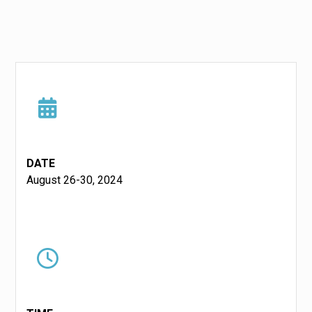
DATE
August 26-30, 2024