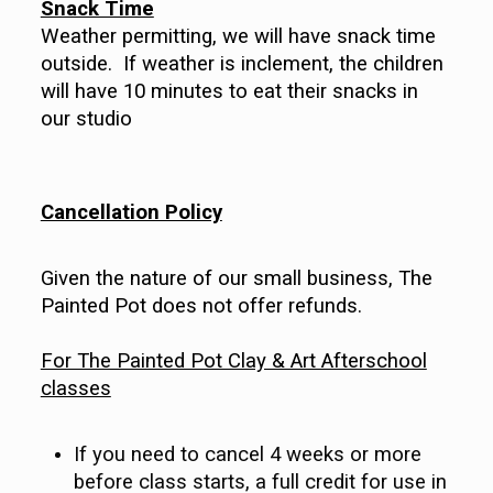
Snack Time
Weather permitting, we will have snack time
outside. If weather is inclement, the children
will have 10 minutes to eat their snacks in
our studio
Cancellation Policy
Given the nature of our small business, The
Painted Pot does not offer refunds.
For The Painted Pot Clay & Art Afterschool
classes
If you need to cancel 4 weeks or more
before class starts, a full credit for use in