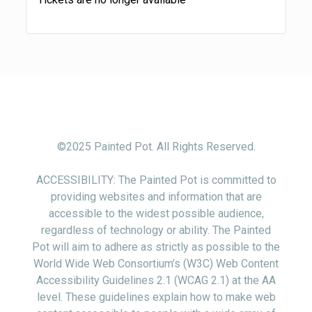
©2025 Painted Pot. All Rights Reserved.
ACCESSIBILITY: The Painted Pot is committed to
providing websites and information that are
accessible to the widest possible audience,
regardless of technology or ability. The Painted
Pot will aim to adhere as strictly as possible to the
World Wide Web Consortium’s (W3C) Web Content
Accessibility Guidelines 2.1 (WCAG 2.1) at the AA
level. These guidelines explain how to make web