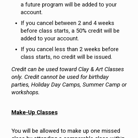
a future program will be added to your
account.
If you cancel between 2 and 4 weeks
before class starts, a 50% credit will be
added to your account.
If you cancel less than 2 weeks before
class starts, no credit will be issued.
Credit can be used toward Clay & Art Classes
only. Credit cannot be used for birthday
parties, Holiday Day Camps, Summer Camp or
workshops.
Make-Up Classes
You will be allowed to make up one missed