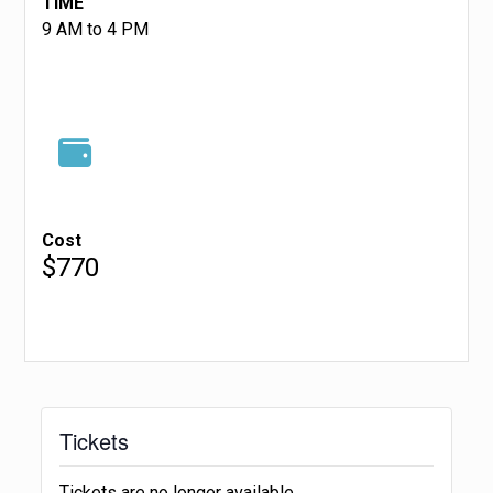
TIME
9 AM to 4 PM
Cost
$770
Tickets
Tickets are no longer available