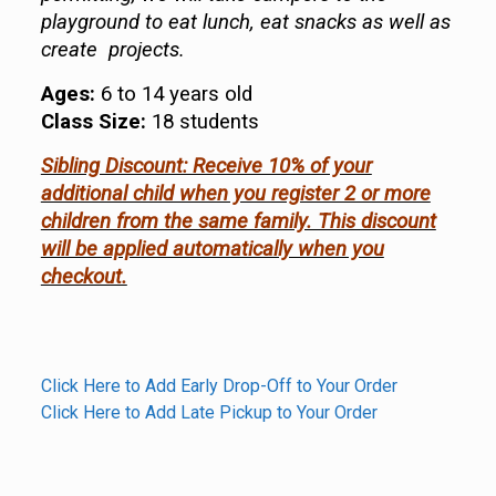
playground to eat lunch, eat snacks as well as
create projects.
Ages:
6 to 14 years old
Class Size:
18 students
Sibling Discount: Receive 10% of your
additional child when you register 2 or more
children from the same family. This discount
will be applied automatically when you
checkout.
Click Here to Add Early Drop-Off to Your Order
Click Here to Add Late Pickup to Your Order