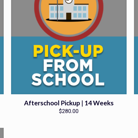
Afterschool Pickup | 14 Weeks
$
280.00