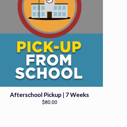
Afterschool Pickup | 7 Weeks
$
80.00