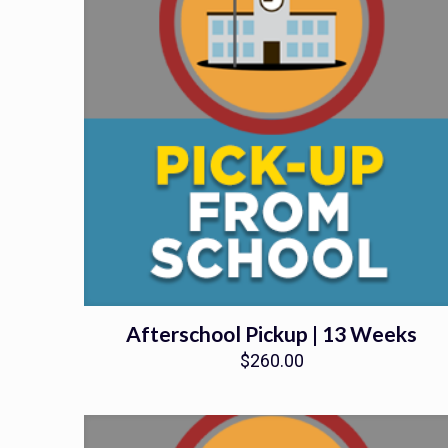
Afterschool Pickup | 13 Weeks
$
260.00