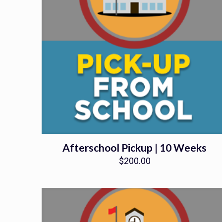
Afterschool Pickup | 10 Weeks
$
200.00