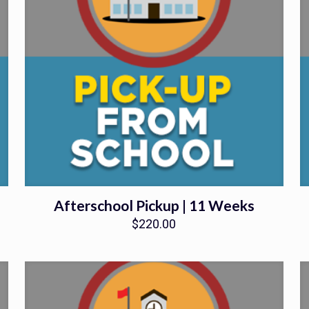
Afterschool Pickup | 11 Weeks
$
220.00