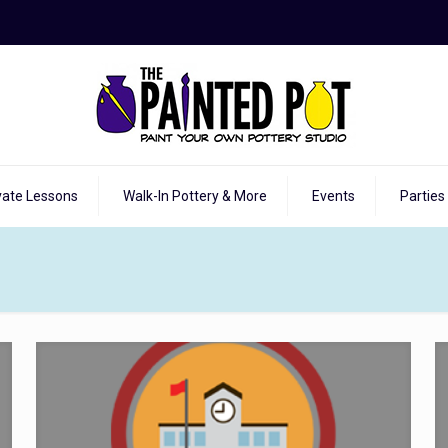
vate Lessons
Walk-In Pottery & More
Events
Parties