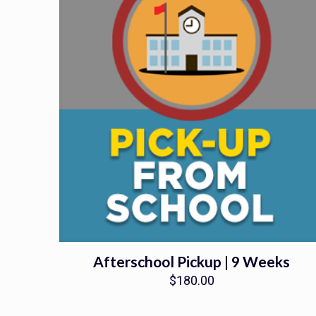
Afterschool Pickup | 9 Weeks
$
180.00