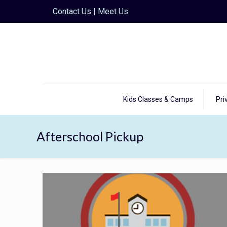
Contact Us
|
Meet Us
Kids Classes & Camps
Pri
Afterschool Pickup