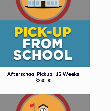
Afterschool Pickup | 12 Weeks
$
240.00