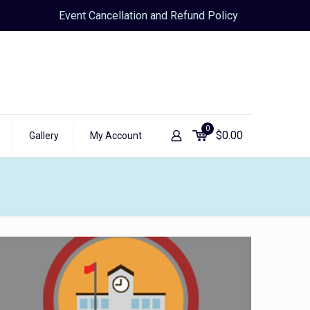
Event Cancellation and Refund Policy
0
$
0.00
Gallery
My Account