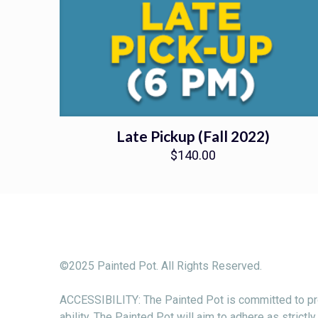
Late Pickup (Fall 2022)
$
140.00
©2025 Painted Pot. All Rights Reserved.
ACCESSIBILITY: The Painted Pot is committed to pro
ability. The Painted Pot will aim to adhere as stri