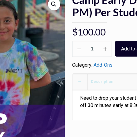
PM) Per Stud
$
100.00
Camp
Add to 
Early
Drop-
Category:
Add-Ons
Off
(8:30
AM
Description
-
9
Need to drop your student 
PM)
off 30 minutes early at 8:
Per
Student
-
5