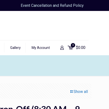
Event Cancellation and Refund Policy
0
$
0.00
Gallery
My Account
Show all
rop-Off (8:30 AM – 9