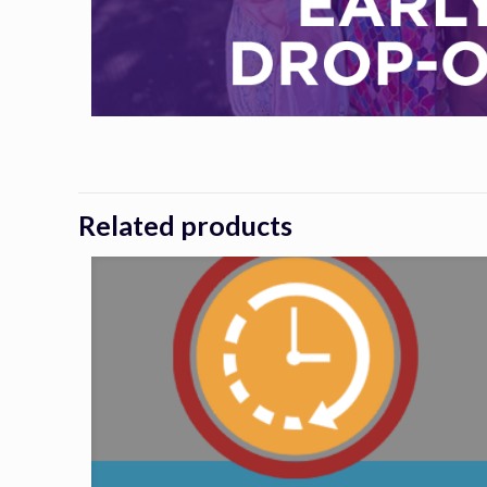
Related products