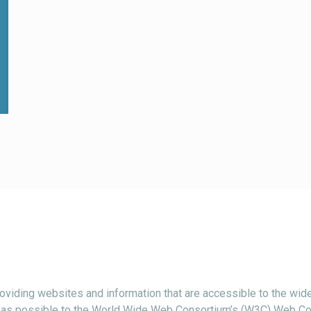
viding websites and information that are accessible to the wide
ctly as possible to the World Wide Web Consortium’s (W3C) Web Co