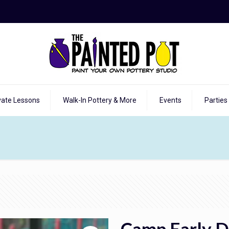
vate Lessons
Walk-In Pottery & More
Events
Parties
Camp Early D