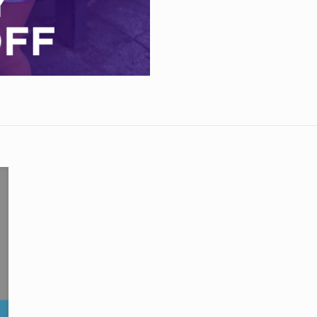
Days
quantity