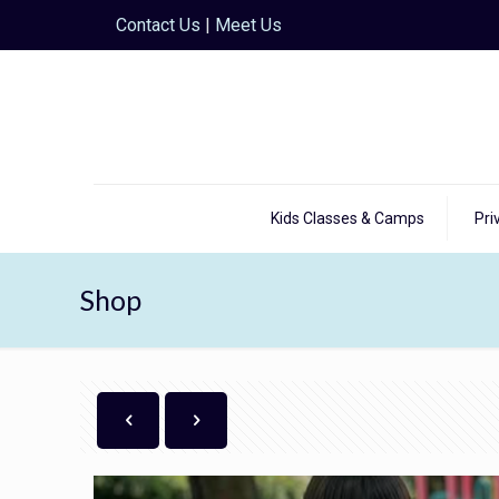
Contact Us
|
Meet Us
Kids Classes & Camps
Pri
Shop