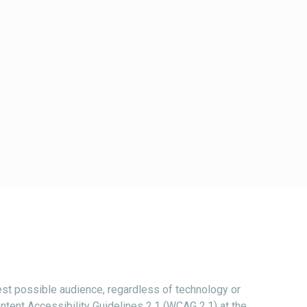
st possible audience, regardless of technology or
ntent Accessibility Guidelines 2.1 (WCAG 2.1) at the