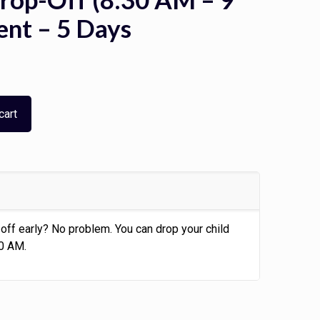
ent – 5 Days
cart
off early? No problem. You can drop your child
30 AM.