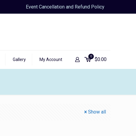
Event Cancellation and Refund Policy
0
$
0.00
Gallery
My Account
Show all