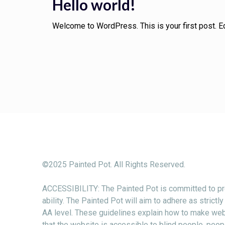
Hello world!
Welcome to WordPress. This is your first post. Edit
©2025 Painted Pot. All Rights Reserved.
ACCESSIBILITY: The Painted Pot is committed to pro
ability. The Painted Pot will aim to adhere as stri
AA level. These guidelines explain how to make web 
that the website is accessible to blind people, peopl