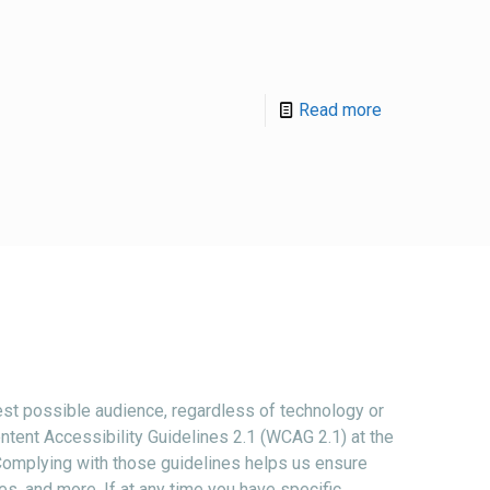
Read more
st possible audience, regardless of technology or
ntent Accessibility Guidelines 2.1 (WCAG 2.1) at the
 Complying with those guidelines helps us ensure
es, and more. If at any time you have specific