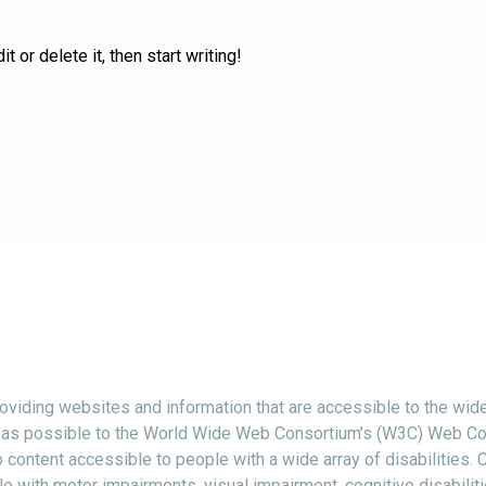
 or delete it, then start writing!
viding websites and information that are accessible to the wide
ctly as possible to the World Wide Web Consortium’s (W3C) Web Co
content accessible to people with a wide array of disabilities.
e with motor impairments, visual impairment, cognitive disabiliti