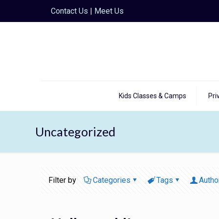
Contact Us
|
Meet Us
Kids Classes & Camps
Pri
Uncategorized
Filter by
Categories
Tags
Autho