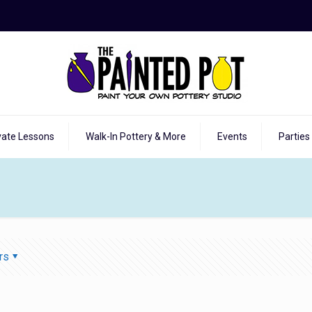
vate Lessons
Walk-In Pottery & More
Events
Parties
rs